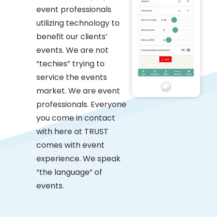
event professionals
utilizing technology to
benefit our clients’
events. We are not
“techies” trying to
service the events
market. We are event
professionals. Everyone
you come in contact
with here at TRUST
comes with event
experience. We speak
“the language” of
events.