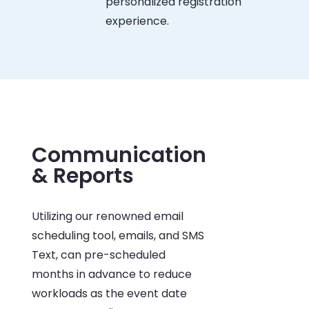
personalized registration
experience.
Communication
& Reports
Utilizing our renowned email
scheduling tool, emails, and SMS
Text, can pre-scheduled
months in advance to reduce
workloads as the event date