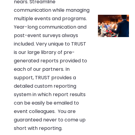
nears. Streamline
communication while managing
multiple events and programs.
Year-long communication and
post-event surveys always
included. Very unique to TRUST
is our large library of pre-
generated reports provided to
each of our partners. In
support, TRUST provides a
detailed custom reporting
system in which report results
can be easily be emailed to
event colleagues. You are
guaranteed never to come up
short with reporting.