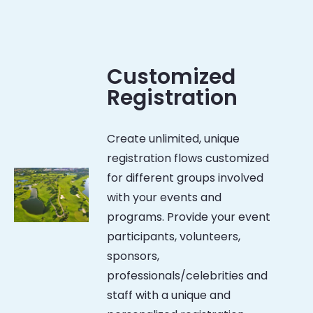
Customized
Registration
Create unlimited, unique
registration flows customized
for different groups involved
with your events and
programs. Provide your event
participants, volunteers,
sponsors,
professionals/celebrities and
staff with a unique and