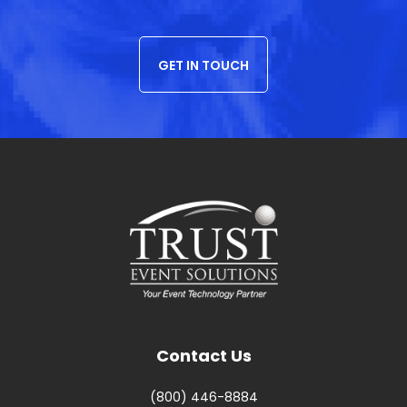
GET IN TOUCH
Contact Us
(800) 446-8884