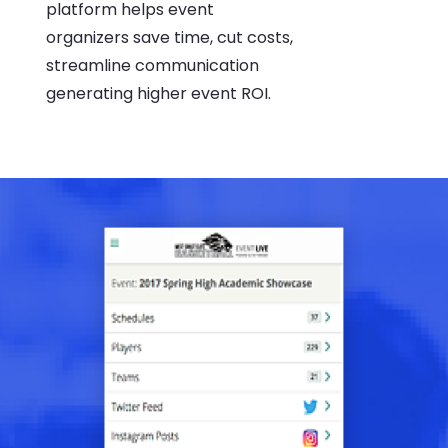
platform helps event
organizers save time, cut costs,
streamline communication
generating higher event ROI.