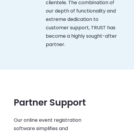
clientele. The combination of
our depth of functionality and
extreme dedication to
customer support, TRUST has
become a highly sought-after
partner.
Partner Support
Our online event registration
software simplifies and