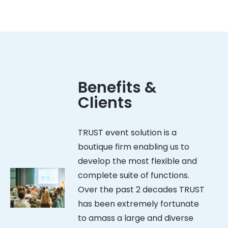
Benefits &
Clients
TRUST event solution is a
boutique firm enabling us to
develop the most flexible and
complete suite of functions.
Over the past 2 decades TRUST
has been extremely fortunate
to amass a large and diverse