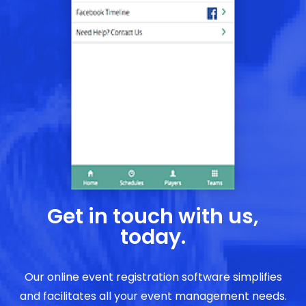
Get in touch with us,
today.
Our online event registration software simplifies
and facilitates all your event management needs.