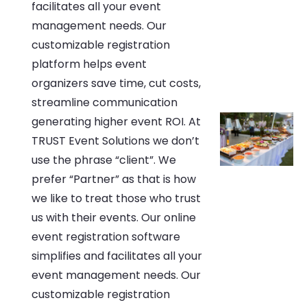
facilitates all your event
management needs. Our
customizable registration
platform helps event
organizers save time, cut costs,
streamline communication
generating higher event ROI. At
TRUST Event Solutions we don’t
use the phrase “client”. We
prefer “Partner” as that is how
we like to treat those who trust
us with their events. Our online
event registration software
simplifies and facilitates all your
event management needs. Our
customizable registration