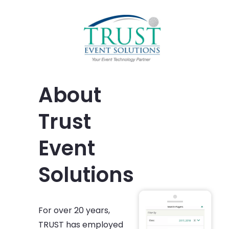
About
Trust
Event
Solutions
For over 20 years,
TRUST has employed